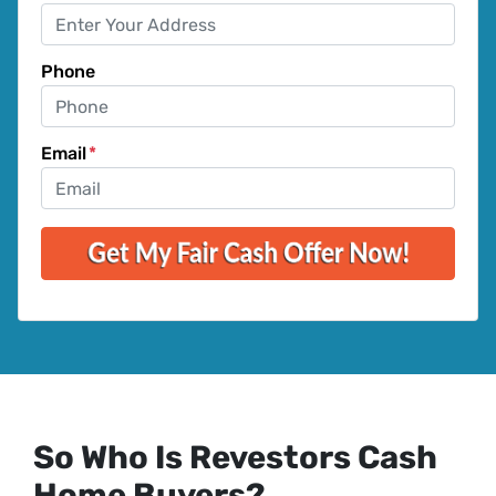
Phone
Email
*
So Who Is Revestors Cash
Home Buyers?