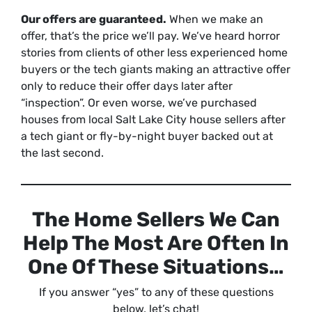
Our offers are guaranteed.
When we make an
offer, that’s the price we’ll pay. We’ve heard horror
stories from clients of other less experienced home
buyers or the tech giants making an attractive offer
only to reduce their offer days later after
“inspection”. Or even worse, we’ve purchased
houses from local Salt Lake City house sellers after
a tech giant or fly-by-night buyer backed out at
the last second.
The Home Sellers We Can
Help The Most Are Often In
One Of These Situations…
If you answer “yes” to any of these questions
below, let’s chat!