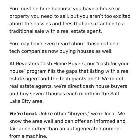
You must be here because you have a house or
property you need to sell, but you aren’t too excited
about the hassles and fees that are attached to a
traditional sale with a real estate agent.
You may have even heard about those national
tech companies now buying houses as well.
At Revestors Cash Home Buyers, our “cash for your
house” program fills the gaps that listing with a real
estate agent and the tech giants don’t. We’re not
real estate agents, we’re direct cash house buyers
and buy several houses each month in the Salt
Lake City area.
We’re local.
Unlike other “ibuyers,” we’re local. We
know the area well and can offer an informed and
fair price rather than an autogenerated number
from a machine.