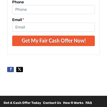
Phone
Email
*
Get A Cash Offer Today
Contact Us
How It Works
FAQ