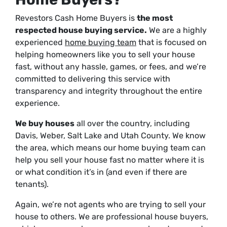
Revestors Cash Home Buyers is
the most
respected house buying service.
We are a highly
experienced
home buying team
that is focused on
helping homeowners like you to sell your house
fast, without any hassle, games, or fees, and we’re
committed to delivering this service with
transparency and integrity throughout the entire
experience.
We buy houses
all over the country, including
Davis, Weber, Salt Lake and Utah County. We know
the area, which means our home buying team can
help you sell your house fast no matter where it is
or what condition it’s in (and even if there are
tenants).
Again, we’re not agents who are trying to sell your
house to others. We are professional house buyers,