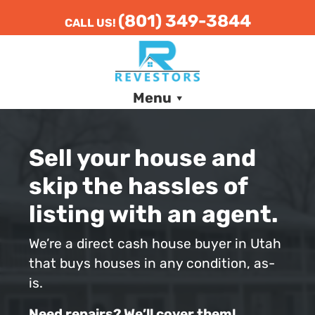
(801) 349-3844
CALL US!
Menu
Sell your house and
skip the hassles of
listing with an agent.
We’re a direct cash house buyer in Utah
that buys houses in any condition, as-
is.
Need repairs? We’ll cover them!