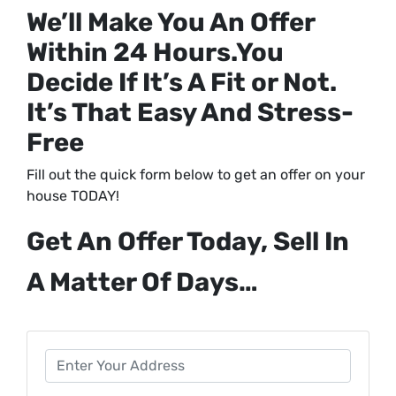
We’ll Make You An Offer
Within 24 Hours.
You
Decide If It’s A Fit or Not.
It’s That Easy And Stress-
Free
Fill out the quick form below to get an offer on your
house TODAY!
Get An Offer Today, Sell In
A Matter Of Days…