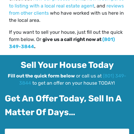
to listing with a local real estate agent
, and
reviews
from other clients
who have worked with us here in
the local area.
If you want to sell your house, just fill out the quick
form below. Or
give us a call right now at
(801)
349-3844
.
Sell Your House Today
Fill out the quick form below
or call us at
(801) 349-
3844
to get an offer on your house TODAY!
Get An Offer Today, Sell In A
Matter Of Days…