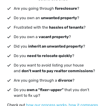
Are you going through
foreclosure
?
Do you own an
unwanted property
?
Frustrated with the
hassles of tenants
?
Do you own a
vacant property
?
Did you
inherit an unwanted property
?
Do you
need to relocate quickly
?
Do you want to avoid listing your house
and
don’t want to pay realtor commissions
?
Are you going through a
divorce
?
Do you
own a “fixer-upper”
that you don’t
want to fix up?
Check out
how our process works
,
how it compares