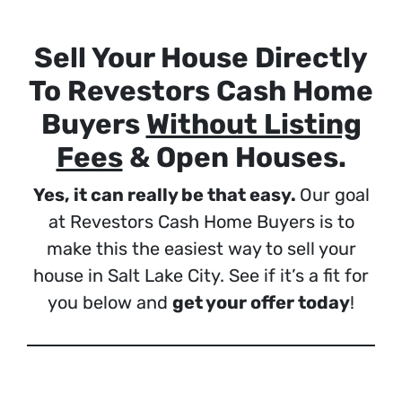
Sell Your House Directly
To Revestors Cash Home
Buyers
Without Listing
Fees
& Open Houses.
Yes, it can really be that easy.
Our goal
at Revestors Cash Home Buyers is to
make this the easiest way to sell your
house in Salt Lake City. See if it’s a fit for
you below and
get your offer today
!