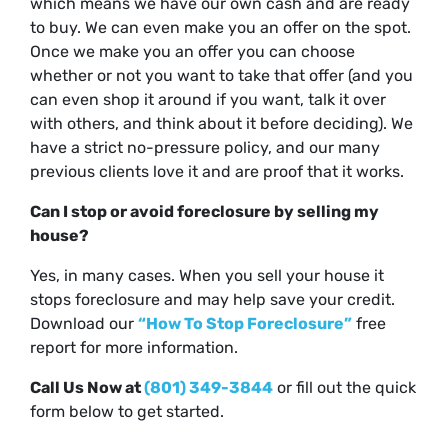
which means we have our own cash and are ready
to buy. We can even make you an offer on the spot.
Once we make you an offer you can choose
whether or not you want to take that offer (and you
can even shop it around if you want, talk it over
with others, and think about it before deciding). We
have a strict no-pressure policy, and our many
previous clients love it and are proof that it works.
Can I stop or avoid foreclosure by selling my
house?
Yes, in many cases. When you sell your house it
stops foreclosure and may help save your credit.
Download our
“How To Stop Foreclosure”
free
report for more information.
Call Us Now at
(801) 349-3844
or fill out the quick
form below to get started.