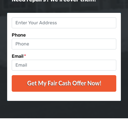
Phone
Email
*