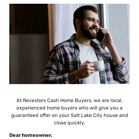
At Revestors Cash Home Buyers, we are local,
experienced home buyers who will give you a
guaranteed offer on your Salt Lake City house and
close quickly.
Dear homeowner,